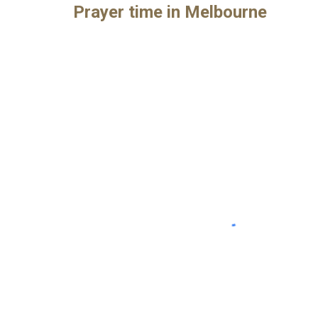
Prayer time in Melbourne