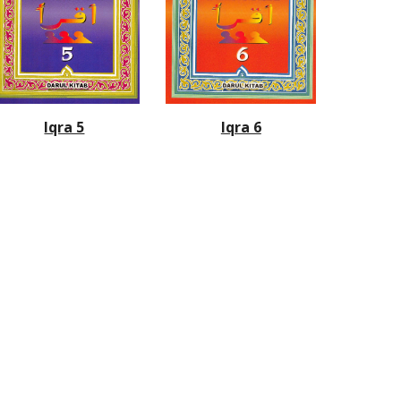
Iqra 6
Iqra 5