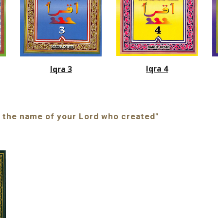
Iqra 4
Iqra 3
In the name of your Lord who created"