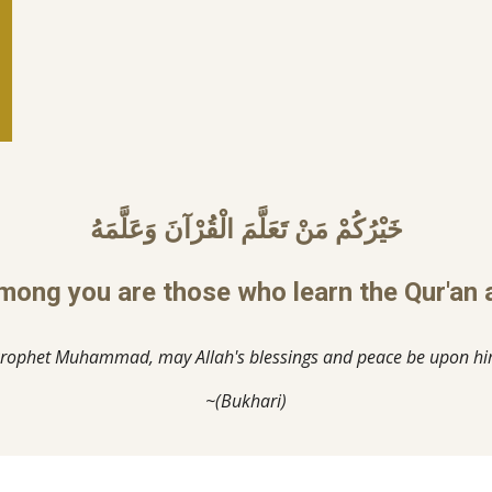
خَيْرُكُمْ مَنْ تَعَلَّمَ الْقُرْآنَ وَعَلَّمَهُ
mong you are those who learn the Qur'an a
rophet Muhammad, may Allah's blessings and peace be upon h
~(Bukhari)