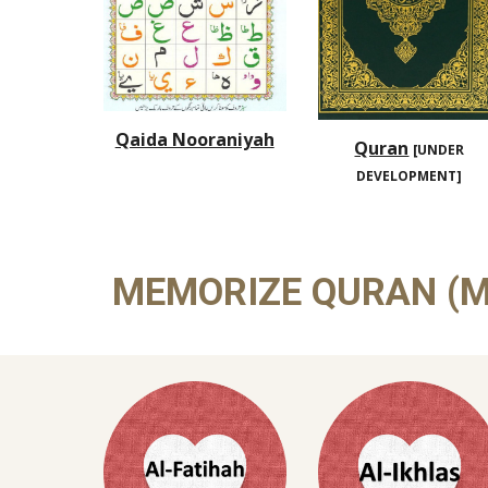
Qaida Nooraniyah
Quran
[UNDER
DEVELOPMENT]
MEMORIZE QURAN (M