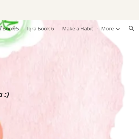
ion
a Book 5
Iqra Book 6
Make a Habit
More
 :)