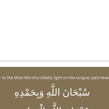
to the Most Merciful (Allah), light on the tongue, (yet) heavy
سُبْحَانَ اللَّهِ وَبِحَمْدِهِ