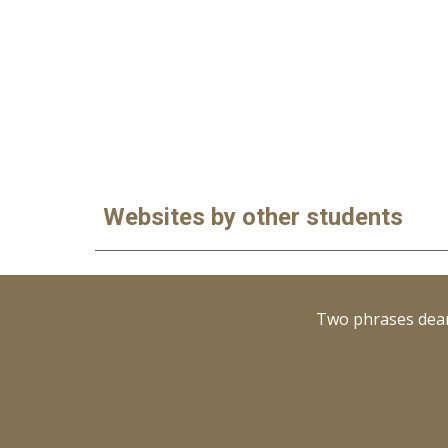
Websites by other students
Two phrases dear 