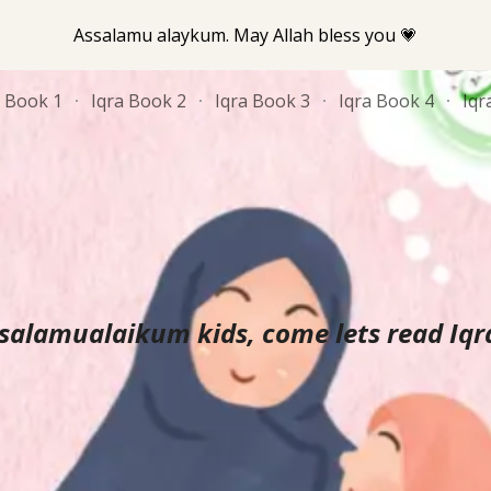
Assalamu alaykum. May Allah bless you 💗
ip to main content
Skip to navigat
a Book 1
Iqra Book 2
Iqra Book 3
Iqra Book 4
Iqr
salamualaikum kids, come lets read Iqra