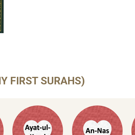
Y FIRST SURAHS)