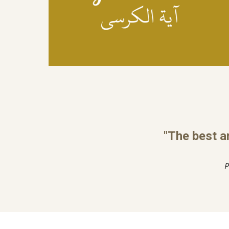
"The best a
P