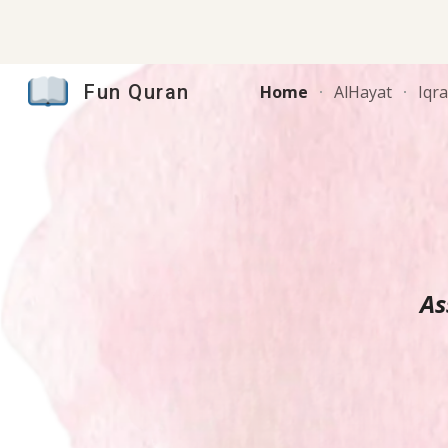
Sk
Fun Quran
Home
AlHayat
Iqr
As