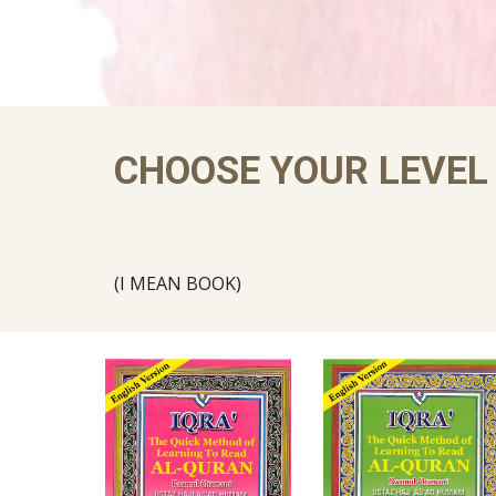
CHOOSE YOUR LEVEL
(I MEAN BOOK)