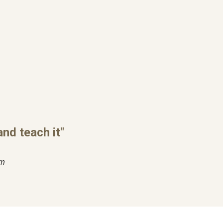
nd teach it"
im