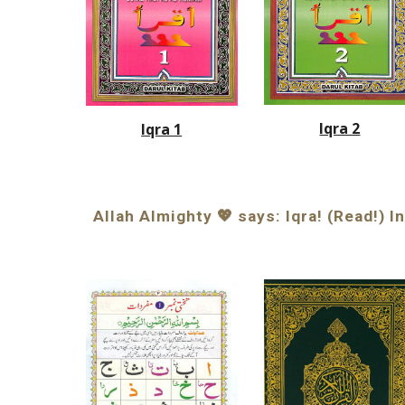
Iqra 2
Iqra 1
Allah Almighty 💖 says: Iqra! (Read!) 