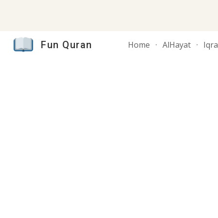
Sk
Fun Quran
Home
AlHayat
Iqr