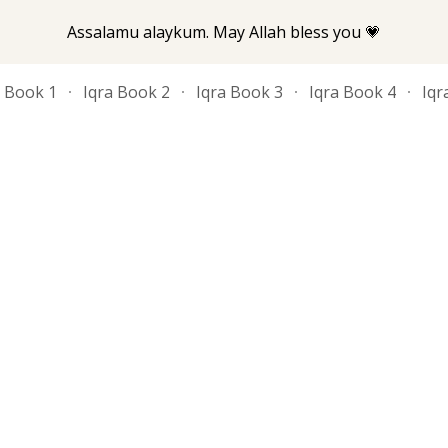
Assalamu alaykum. May Allah bless you 💗
ip to main content
Skip to navigat
a Book 1
Iqra Book 2
Iqra Book 3
Iqra Book 4
Iqr